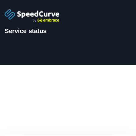
Service status