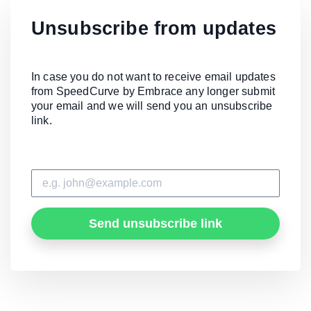
Unsubscribe from updates
In case you do not want to receive email updates
from SpeedCurve by Embrace any longer submit
your email and we will send you an unsubscribe
link.
Send unsubscribe link