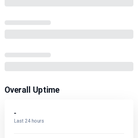
Overall Uptime
-
Last 24 hours