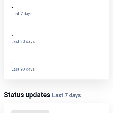
-
Last 7 days
-
Last 30 days
-
Last 90 days
Status updates
Last
7
days