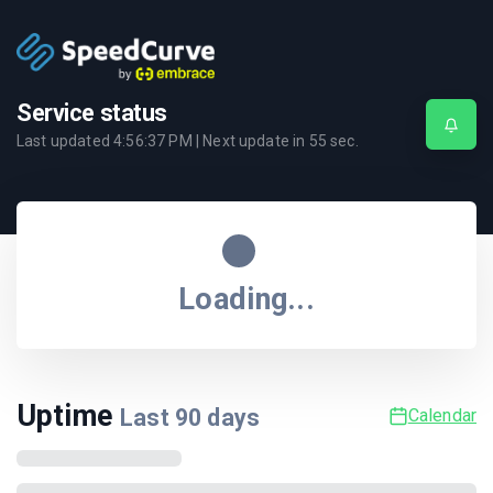
Service status
Last updated
4:56:37 PM
| Next update in
55
sec.
Loading...
Uptime
Last
90
days
Calendar